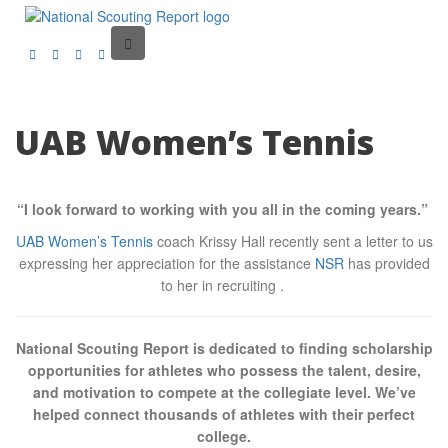
UAB Women’s Tennis
“I look forward to working with you all in the coming years.”
UAB Women’s Tennis
coach Krissy Hall recently sent a letter to us
expressing her appreciation for the assistance
NSR
has provided
to her in recruiting .
National Scouting Report is dedicated to finding scholarship
opportunities for athletes who possess the talent, desire,
and motivation to compete at the collegiate level. We’ve
helped connect thousands of athletes with their perfect
college.