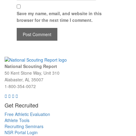
Save my name, email, and website in this
browser for the next time I comment.
National Scouting Report
50 Kent Stone Way, Unit 310
Alabaster, AL 35007
1-800-354-0072
Get Recruited
Free Athletic Evaluation
Athlete Tools
Recruiting Seminars
NSR Portal Login