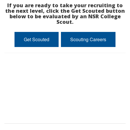
If you are ready to take your recruiting to
the next level, click the Get Scouted button
below to be evaluated by an NSR College
Scout.
Get Scouted
Scouting Careers