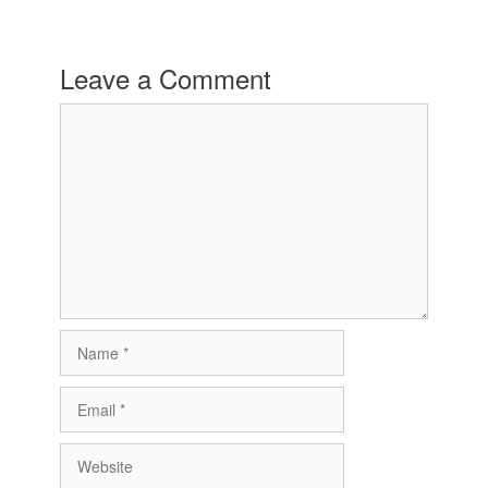
Leave a Comment