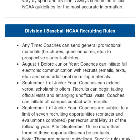
vary by sport and division. Always consult the official
NCAA guidelines for the most accurate information.
Division I Baseball NCAA Recruiting Rules
Any Time: Coaches can send general promotional
materials (brochures, questionnaires, etc.) to
prospective student-athletes.
August 1 Before Junior Year: Coaches can initiate full
electronic communication with recruits (emails, texts,
etc.) and send additional recruiting materials.
September 1 of Junior Year: Coaches can extend
verbal scholarship offers. Recruits can begin taking
official visits and arranging unofficial visits. Coaches
can initiate off-campus contact with recruits.
September 1 of Junior Year: Coaches are subject to a
limit of seven recruiting opportunities (contacts and
evaluations combined) per recruit until May 31 of the
following year. After September 15, no more than
three of these opportunities can be contacts.
Note: These are general guidelines. Specific rules may