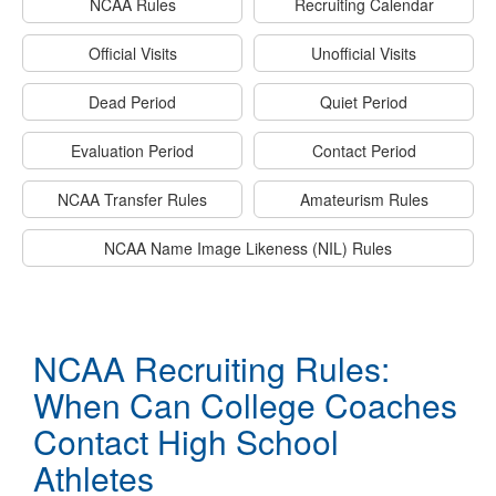
NCAA Rules
Recruiting Calendar
Official Visits
Unofficial Visits
Dead Period
Quiet Period
Evaluation Period
Contact Period
NCAA Transfer Rules
Amateurism Rules
NCAA Name Image Likeness (NIL) Rules
NCAA Recruiting Rules:
When Can College Coaches
Contact High School
Athletes