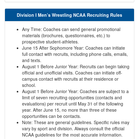
Division I Men’s Wrestling NCAA Recruiting Rules
Any Time: Coaches can send general promotional
materials (brochures, questionnaires, etc.) to
prospective student-athletes.
June 15 After Sophomore Year: Coaches can initiate
full contact with recruits, including phone calls, emails,
and texts.
August 1 Before Junior Year: Recruits can begin taking
official and unofficial visits. Coaches can initiate off-
campus contact with recruits at their residence or
school.
August 1 Before Junior Year: Coaches are subject to a
limit of seven recruiting opportunities (contacts and
evaluations) per recruit until May 31 of the following
year. After June 15, no more than three of these
opportunities can be contacts.
Note: These are general guidelines. Specific rules may
vary by sport and division. Always consult the official
NCAA guidelines for the most accurate information.