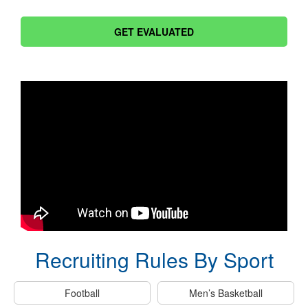
GET EVALUATED
Recruiting Rules By Sport
Football
Men’s Basketball