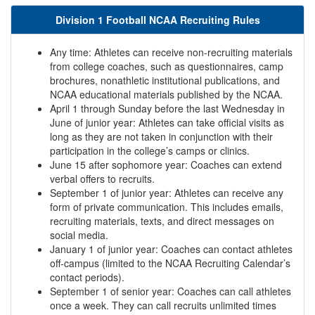
Division 1 Football NCAA Recruiting Rules
Any time: Athletes can receive non-recruiting materials
from college coaches, such as questionnaires, camp
brochures, nonathletic institutional publications, and
NCAA educational materials published by the NCAA.
April 1 through Sunday before the last Wednesday in
June of junior year: Athletes can take official visits as
long as they are not taken in conjunction with their
participation in the college’s camps or clinics.
June 15 after sophomore year: Coaches can extend
verbal offers to recruits.
September 1 of junior year: Athletes can receive any
form of private communication. This includes emails,
recruiting materials, texts, and direct messages on
social media.
January 1 of junior year: Coaches can contact athletes
off-campus (limited to the NCAA Recruiting Calendar’s
contact periods).
September 1 of senior year: Coaches can call athletes
once a week. They can call recruits unlimited times