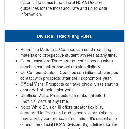
essential to consult the official NCAA Division II
guidelines for the most accurate and up-to-date
information.
Division III Recruiting Rules
Recruiting Materials: Coaches can send recruiting
materials to prospective student-athletes at any time.
Communication: There are no restrictions on when
coaches can call or contact athletes digitally.
Off-Campus Contact: Coaches can initiate off-campus
contact with prospects after their sophomore year.
Official Visits: Prospects can take official visits starting
January 1 of their junior year.
Unofficial Visits: Prospects can make unlimited
unofficial visits at any time.
Note: While Division III offers greater flexibility
compared to Divisions I and II, specific regulations
may vary by conference or institution. It's essential to
consult the official NCAA Division III guidelines for the