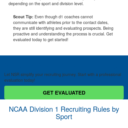
depending on the sport and division level.
Scout Tip:
Even though d1 coaches cannot
communicate with athletes prior to the contact dates,
they are still identifying and evaluating prospects. Being
proactive and understanding the process is crucial. Get
evaluated today to get started!
Navigating NCAA Rules Can Be Tough
Let NSR simplify your recruiting journey. Start with a professional
evaluation today!
GET EVALUATED
NCAA Division 1 Recruiting Rules by
Sport