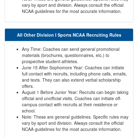
vary by sport and division. Always consult the official
NCAA guidelines for the most accurate information.
All Other Division I Sports NCAA Recruiting Rules
Any Time: Coaches can send general promotional
materials (brochures, questionnaires, etc.) to
prospective student-athletes.
June 15 After Sophomore Year: Coaches can initiate
full contact with recruits, including phone calls, emails,
and texts. They can also extend verbal scholarship
offers.
August 1 Before Junior Year: Recruits can begin taking
official and unofficial visits. Coaches can initiate off-
campus contact with recruits at their residence or
school.
Note: These are general guidelines. Specific rules may
vary by sport and division. Always consult the official
NCAA guidelines for the most accurate information.