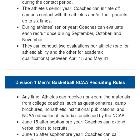
during the contact period.
The athlete’s senior year: Coaches can initiate off-
campus contact with the athletes and/or their parents
up to six times.
During athletes’ senior year: Coaches can evaluate
each recruit once during September, October, and
November.
They can conduct two evaluations per athlete (one for
athletic ability and the other for academic
qualifications) between April 15 and May 31.
Division 1 Men’s Basketball NCAA Recruiting Rules
Any time: Athletes can receive non-recruiting materials
from college coaches, such as questionnaires, camp
brochures, nonathletic institutional publications, and
NCAA educational materials published by the NCAA.
June 15 after sophomore year: Coaches can extend
verbal offers to recruits.
June 15 after sophomore year: Coaches can call,