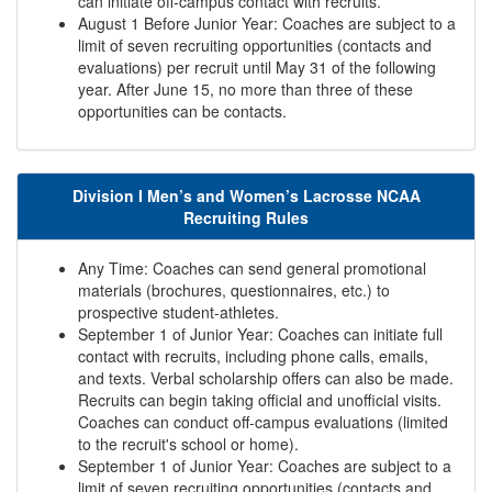
can initiate off-campus contact with recruits.
August 1 Before Junior Year: Coaches are subject to a
limit of seven recruiting opportunities (contacts and
evaluations) per recruit until May 31 of the following
year. After June 15, no more than three of these
opportunities can be contacts.
Division I Men’s and Women’s Lacrosse NCAA
Recruiting Rules
Any Time: Coaches can send general promotional
materials (brochures, questionnaires, etc.) to
prospective student-athletes.
September 1 of Junior Year: Coaches can initiate full
contact with recruits, including phone calls, emails,
and texts. Verbal scholarship offers can also be made.
Recruits can begin taking official and unofficial visits.
Coaches can conduct off-campus evaluations (limited
to the recruit's school or home).
September 1 of Junior Year: Coaches are subject to a
limit of seven recruiting opportunities (contacts and