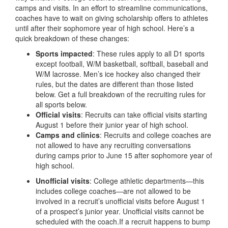
camps and visits. In an effort to streamline communications,
coaches have to wait on giving scholarship offers to athletes
until after their sophomore year of high school. Here’s a
quick breakdown of these changes:
Sports impacted
: These rules apply to all D1 sports
except football, W/M basketball, softball, baseball and
W/M lacrosse. Men’s ice hockey also changed their
rules, but the dates are different than those listed
below. Get a full breakdown of the recruiting rules for
all sports below.
Official visits
: Recruits can take official visits starting
August 1 before their junior year of high school.
Camps and clinics
: Recruits and college coaches are
not allowed to have any recruiting conversations
during camps prior to June 15 after sophomore year of
high school.
Unofficial visits
: College athletic departments—this
includes college coaches—are not allowed to be
involved in a recruit’s unofficial visits before August 1
of a prospect’s junior year. Unofficial visits cannot be
scheduled with the coach.If a recruit happens to bump