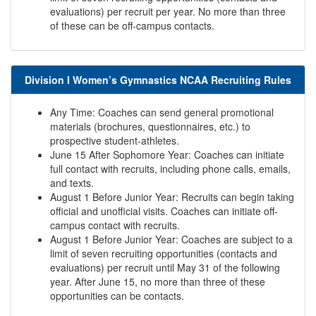
evaluations) per recruit per year. No more than three
of these can be off-campus contacts.
Division I Women’s Gymnastics NCAA Recruiting Rules
Any Time: Coaches can send general promotional
materials (brochures, questionnaires, etc.) to
prospective student-athletes.
June 15 After Sophomore Year: Coaches can initiate
full contact with recruits, including phone calls, emails,
and texts.
August 1 Before Junior Year: Recruits can begin taking
official and unofficial visits. Coaches can initiate off-
campus contact with recruits.
August 1 Before Junior Year: Coaches are subject to a
limit of seven recruiting opportunities (contacts and
evaluations) per recruit until May 31 of the following
year. After June 15, no more than three of these
opportunities can be contacts.