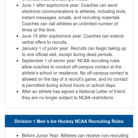
June 1 after sophomore year: Coaches can send
electronic communications to athletes, including texts,
instant messages, emails, and recruiting materials.
Coaches can call athletes an unlimited number of
times at this time.
June 15 after sophomore year: Coaches can extend
verbal offers to recruits.
January 1 of junior year: Recruits can begin taking up
to one official visit, except during dead periods.
September 1 of senior year: NCAA recruiting rules
allow coaches to conduct off-campus contact at the
athlete’s school or residence. No off-campus contact is
allowed on the day of a recruit’s game, and no contact
is permitted during school hours on school days.
After an athlete has signed a National Letter of Intent,
they are no longer subject to NCAA restrictions.
Division 1 Men’s Ice Hockey NCAA Recruiting Rules
Before Junior Year: Athletes can receive non-recruiting