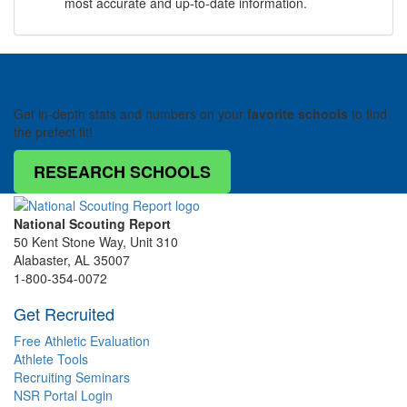
most accurate and up-to-date information.
NSR College Research Hub
Get in-depth stats and numbers on your
favorite schools
to find
the prefect fit!
RESEARCH SCHOOLS
National Scouting Report
50 Kent Stone Way, Unit 310
Alabaster, AL 35007
1-800-354-0072
Get Recruited
Free Athletic Evaluation
Athlete Tools
Recruiting Seminars
NSR Portal Login