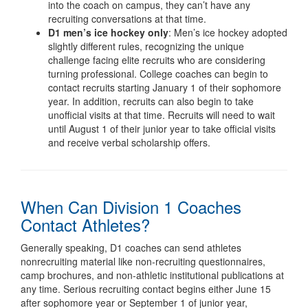
into the coach on campus, they can’t have any
recruiting conversations at that time.
D1
men’s ice hockey only
: Men’s ice hockey adopted
slightly different rules, recognizing the unique
challenge facing elite recruits who are considering
turning professional. College coaches can begin to
contact recruits starting January 1 of their sophomore
year. In addition, recruits can also begin to take
unofficial visits at that time. Recruits will need to wait
until August 1 of their junior year to take official visits
and receive verbal scholarship offers.
When Can Division 1 Coaches
Contact Athletes?
Generally speaking, D1 coaches can send athletes
nonrecruiting material like non-recruiting questionnaires,
camp brochures, and non-athletic institutional publications at
any time. Serious recruiting contact begins either June 15
after sophomore year or September 1 of junior year,