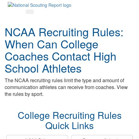
NCAA Recruiting Rules:
When Can College
Coaches Contact High
School Athletes
The NCAA recruiting rules limit the type and amount of
communication athletes can receive from coaches. View
the rules by sport.
College Recruiting Rules
Quick Links