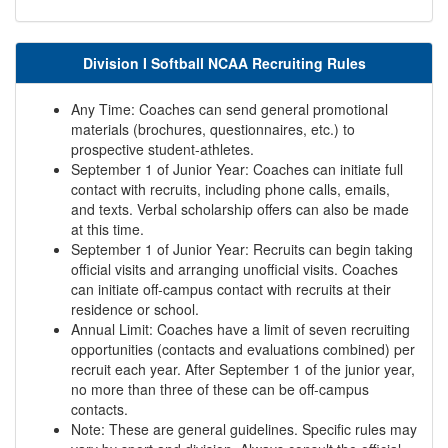
Division I Softball NCAA Recruiting Rules
Any Time: Coaches can send general promotional
materials (brochures, questionnaires, etc.) to
prospective student-athletes.
September 1 of Junior Year: Coaches can initiate full
contact with recruits, including phone calls, emails,
and texts. Verbal scholarship offers can also be made
at this time.
September 1 of Junior Year: Recruits can begin taking
official visits and arranging unofficial visits. Coaches
can initiate off-campus contact with recruits at their
residence or school.
Annual Limit: Coaches have a limit of seven recruiting
opportunities (contacts and evaluations combined) per
recruit each year. After September 1 of the junior year,
no more than three of these can be off-campus
contacts.
Note: These are general guidelines. Specific rules may