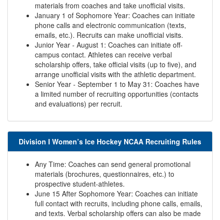
materials from coaches and take unofficial visits.
January 1 of Sophomore Year: Coaches can initiate
phone calls and electronic communication (texts,
emails, etc.). Recruits can make unofficial visits.
Junior Year - August 1: Coaches can initiate off-
campus contact. Athletes can receive verbal
scholarship offers, take official visits (up to five), and
arrange unofficial visits with the athletic department.
Senior Year - September 1 to May 31: Coaches have
a limited number of recruiting opportunities (contacts
and evaluations) per recruit.
Division I Women’s Ice Hockey NCAA Recruiting Rules
Any Time: Coaches can send general promotional
materials (brochures, questionnaires, etc.) to
prospective student-athletes.
June 15 After Sophomore Year: Coaches can initiate
full contact with recruits, including phone calls, emails,
and texts. Verbal scholarship offers can also be made