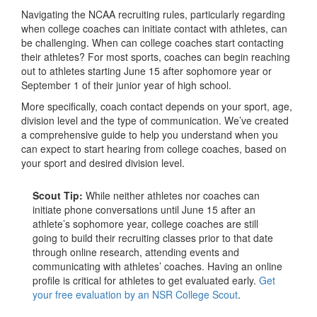
Navigating the NCAA recruiting rules, particularly regarding
when college coaches can initiate contact with athletes, can
be challenging. When can college coaches start contacting
their athletes? For most sports, coaches can begin reaching
out to athletes starting June 15 after sophomore year or
September 1 of their junior year of high school.
More specifically, coach contact depends on your sport, age,
division level and the type of communication. We’ve created
a comprehensive guide to help you understand when you
can expect to start hearing from college coaches, based on
your sport and desired division level.
Scout Tip:
While neither athletes nor coaches can
initiate phone conversations until June 15 after an
athlete’s sophomore year, college coaches are still
going to build their recruiting classes prior to that date
through online research, attending events and
communicating with athletes’ coaches. Having an online
profile is critical for athletes to get evaluated early.
Get
your free evaluation by an NSR College Scout
.