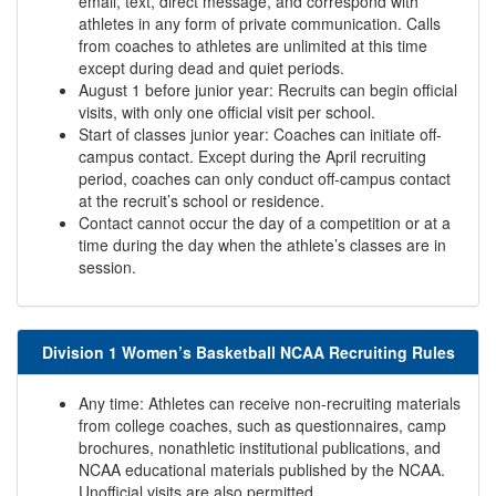
email, text, direct message, and correspond with
athletes in any form of private communication. Calls
from coaches to athletes are unlimited at this time
except during dead and quiet periods.
August 1 before junior year: Recruits can begin official
visits, with only one official visit per school.
Start of classes junior year: Coaches can initiate off-
campus contact. Except during the April recruiting
period, coaches can only conduct off-campus contact
at the recruit’s school or residence.
Contact cannot occur the day of a competition or at a
time during the day when the athlete’s classes are in
session.
Division 1 Women’s Basketball NCAA Recruiting Rules
Any time: Athletes can receive non-recruiting materials
from college coaches, such as questionnaires, camp
brochures, nonathletic institutional publications, and
NCAA educational materials published by the NCAA.
Unofficial visits are also permitted.