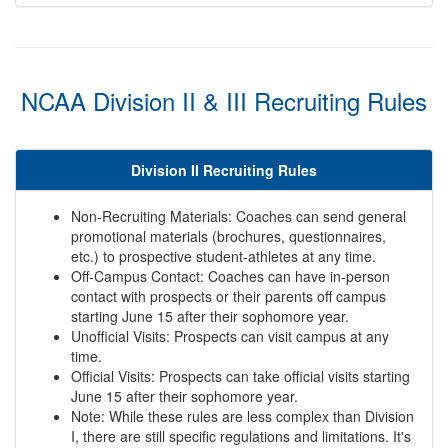
NCAA Division II & III Recruiting Rules
Division II Recruiting Rules
Non-Recruiting Materials: Coaches can send general
promotional materials (brochures, questionnaires,
etc.) to prospective student-athletes at any time.
Off-Campus Contact: Coaches can have in-person
contact with prospects or their parents off campus
starting June 15 after their sophomore year.
Unofficial Visits: Prospects can visit campus at any
time.
Official Visits: Prospects can take official visits starting
June 15 after their sophomore year.
Note: While these rules are less complex than Division
I, there are still specific regulations and limitations. It's