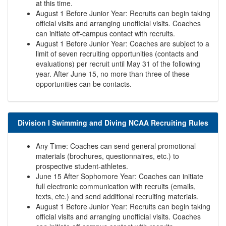
at this time.
August 1 Before Junior Year: Recruits can begin taking
official visits and arranging unofficial visits. Coaches
can initiate off-campus contact with recruits.
August 1 Before Junior Year: Coaches are subject to a
limit of seven recruiting opportunities (contacts and
evaluations) per recruit until May 31 of the following
year. After June 15, no more than three of these
opportunities can be contacts.
Division I Swimming and Diving NCAA Recruiting Rules
Any Time: Coaches can send general promotional
materials (brochures, questionnaires, etc.) to
prospective student-athletes.
June 15 After Sophomore Year: Coaches can initiate
full electronic communication with recruits (emails,
texts, etc.) and send additional recruiting materials.
August 1 Before Junior Year: Recruits can begin taking
official visits and arranging unofficial visits. Coaches