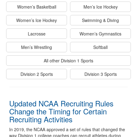
Women’s Basketball
Men’s Ice Hockey
Women’s Ice Hockey
Swimming & Diving
Lacrosse
Women’s Gymnastics
Men’s Wrestling
Softball
All other Division 1 Sports
Division 2 Sports
Division 3 Sports
Updated NCAA Recruiting Rules
Change the Timing for Certain
Recruiting Activities
In 2019, the NCAA approved a set of rules that changed the
way Division 1 college coaches can recruit athletes during