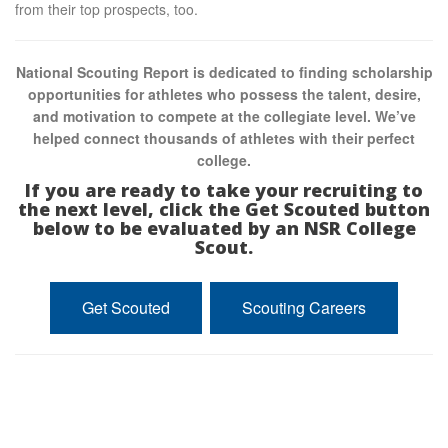
from their top prospects, too.
National Scouting Report is dedicated to finding scholarship
opportunities for athletes who possess the talent, desire,
and motivation to compete at the collegiate level. We’ve
helped connect thousands of athletes with their perfect
college.
If you are ready to take your recruiting to
the next level, click the Get Scouted button
below to be evaluated by an NSR College
Scout.
Get Scouted
Scouting Careers