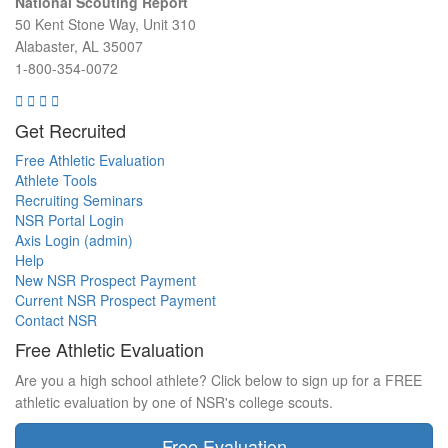
National Scouting Report
50 Kent Stone Way, Unit 310
Alabaster, AL 35007
1-800-354-0072
Get Recruited
Free Athletic Evaluation
Athlete Tools
Recruiting Seminars
NSR Portal Login
Axis Login (admin)
Help
New NSR Prospect Payment
Current NSR Prospect Payment
Contact NSR
Free Athletic Evaluation
Are you a high school athlete? Click below to sign up for a FREE
athletic evaluation by one of NSR's college scouts.
Free Evaluation