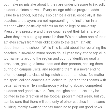
but make no mistake about it, they are under pressure to ink solid
student-athletes as well. Every college athletic program adds
value to a school, but they also can be a drain, especially if the
coaches and players are not representing the institution in a
manner which positively reflects on the college or university.
Pressure is pressure and these coaches get their fair share of it
when they are putting up more L’s than W’s and when one of their
athletes strays from their obligations to the team, athletic
department and school. While little is said about the recruiting the
coaches in so-called minor sports do, all year they attend top club
tournaments around the region and country identifying quality
prospects, getting to
know them and their parents, hosting them
during on campus visits, and recruiting them in a never ending
effort to compile a class of top-notch student-athletes. No matter
the sport, college coaches are looking to upgrade their teams with
better athletes while simultaneously bringing aboard competent
students and good citizens. Yes, the lights and music may be
pointed in the direction of the football program next week, but you
can be sure that there will be plenty of other coaches in the same
building intently awaiting the fax machine to pop out good news