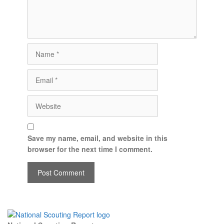
Save my name, email, and website in this
browser for the next time I comment.