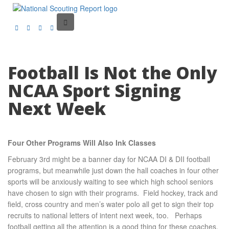
Football Is Not the Only
NCAA Sport Signing
Next Week
Four Other Programs Will Also Ink Classes
February 3rd might be a banner day for NCAA DI & DII football
programs, but meanwhile just down the hall coaches in four other
sports will be anxiously waiting to see which high school seniors
have chosen to sign with their programs. Field hockey, track and
field, cross country and men’s water polo all get to sign their top
recruits to national letters of intent next week, too. Perhaps
football getting all the attention is a good thing for these coaches,