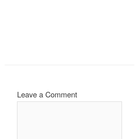
Leave a Comment