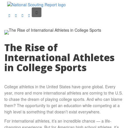
The Rise of
International Athletes
in College Sports
College athletics in the United States have gone global. Every
year, more and more international athletes are coming to the U.S.
to chase the dream of playing college sports. And who can blame
them? The opportunity to get an education while competing at a
high level is something that doesn’t exist everywhere.
For international athletes, it’s an incredible chance — a life-
changing experience. But for American high school athletes, it’s