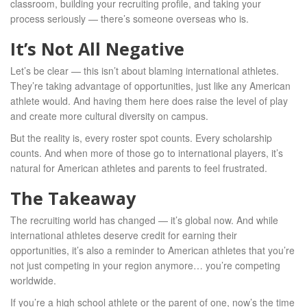
classroom, building your recruiting profile, and taking your
process seriously — there’s someone overseas who is.
It’s Not All Negative
Let’s be clear — this isn’t about blaming international athletes.
They’re taking advantage of opportunities, just like any American
athlete would. And having them here does raise the level of play
and create more cultural diversity on campus.
But the reality is, every roster spot counts. Every scholarship
counts. And when more of those go to international players, it’s
natural for American athletes and parents to feel frustrated.
The Takeaway
The recruiting world has changed — it’s global now. And while
international athletes deserve credit for earning their
opportunities, it’s also a reminder to American athletes that you’re
not just competing in your region anymore… you’re competing
worldwide.
If you’re a high school athlete or the parent of one, now’s the time