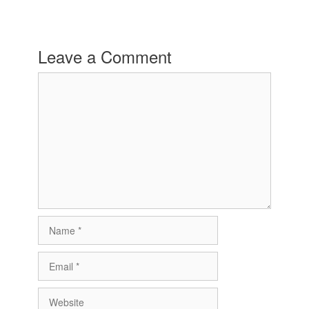
Leave a Comment