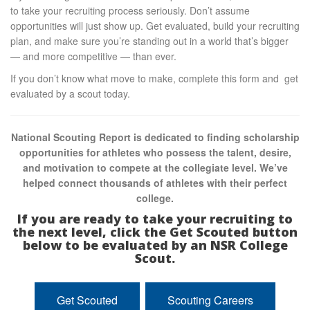
to take your recruiting process seriously. Don’t assume
opportunities will just show up. Get evaluated, build your recruiting
plan, and make sure you’re standing out in a world that’s bigger
— and more competitive — than ever.
If you don’t know what move to make, complete this form and get
evaluated by a scout today.
National Scouting Report is dedicated to finding scholarship
opportunities for athletes who possess the talent, desire,
and motivation to compete at the collegiate level. We’ve
helped connect thousands of athletes with their perfect
college.
If you are ready to take your recruiting to
the next level, click the Get Scouted button
below to be evaluated by an NSR College
Scout.
Get Scouted
Scouting Careers