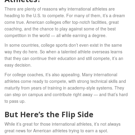
There are plenty of reasons why international athletes are
heading to the U.S. to compete. For many of them, it’s a dream
come true. American colleges offer top-notch facilities, great
coaching, and the chance to play against some of the best
competition in the world — all while earning a degree.
In some countries, college sports don’t even exist in the same
way they do here. So when a talented athlete overseas learns
that they can continue their education and still compete, it’s an
easy decision.
For college coaches, it’s also appealing. Many international
athletes come ready to compete, with strong technical skills and
maturity from years of training in academy-style systems. They
can step on campus and contribute right away — and that’s hard
to pass up.
But Here’s the Flip Side
While it’s great for those international athletes, it’s not always
great news for American athletes trying to earn a spot.