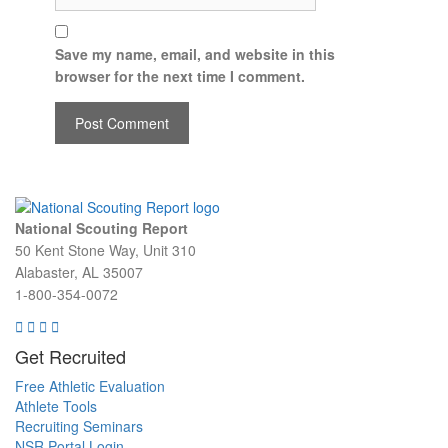
Save my name, email, and website in this
browser for the next time I comment.
National Scouting Report
50 Kent Stone Way, Unit 310
Alabaster, AL 35007
1-800-354-0072
Get Recruited
Free Athletic Evaluation
Athlete Tools
Recruiting Seminars
NSR Portal Login