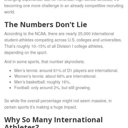
becoming one more challenge in an already competitive recruiting
world.
The Numbers Don’t Lie
According to the NCAA, there are nearly 25,000 international
student-athletes competing across U.S. colleges and universities.
That’s roughly 10–15% of all Division I college athletes,
depending on the sport.
And in some sports, that number skyrockets.
Men’s tennis: around 61% of D1 players are international.
Women’s tennis: about 66% are international.
Men’s basketball: roughly 16%.
Football: only around 2%, but still growing.
So while the overall percentage might not seem massive, in
certain sports it’s making a huge impact.
Why So Many International
Athletes?