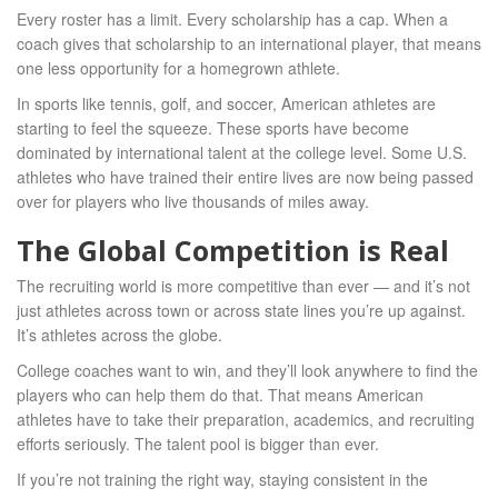
Every roster has a limit. Every scholarship has a cap. When a
coach gives that scholarship to an international player, that means
one less opportunity for a homegrown athlete.
In sports like tennis, golf, and soccer, American athletes are
starting to feel the squeeze. These sports have become
dominated by international talent at the college level. Some U.S.
athletes who have trained their entire lives are now being passed
over for players who live thousands of miles away.
The Global Competition is Real
The recruiting world is more competitive than ever — and it’s not
just athletes across town or across state lines you’re up against.
It’s athletes across the globe.
College coaches want to win, and they’ll look anywhere to find the
players who can help them do that. That means American
athletes have to take their preparation, academics, and recruiting
efforts seriously. The talent pool is bigger than ever.
If you’re not training the right way, staying consistent in the