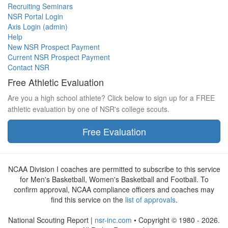
Recruiting Seminars
NSR Portal Login
Axis Login (admin)
Help
New NSR Prospect Payment
Current NSR Prospect Payment
Contact NSR
Free Athletic Evaluation
Are you a high school athlete? Click below to sign up for a FREE
athletic evaluation by one of NSR's college scouts.
Free Evaluation
NCAA Division I coaches are permitted to subscribe to this service
for Men's Basketball, Women's Basketball and Football. To
confirm approval, NCAA compliance officers and coaches may
find this service on the
list of approvals
.
National Scouting Report |
nsr-inc.com
• Copyright © 1980 - 2026.