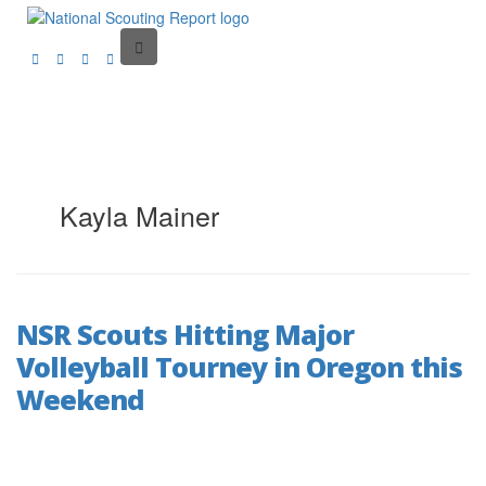
Kayla Mainer
NSR Scouts Hitting Major
Volleyball Tourney in Oregon this
Weekend