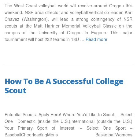
The West Coast volleyball world will revolve around Oregon this
weekend. NSR area director and volleyball vertical co-leader, Kari
Chavez (Washington), will lead a strong contingency of NSR
scouts at the Matt Hartner Memorial Volleyball Classic on the
campus of the University of Oregon in Eugene. This major
tournament will host 232 teams in 18U …
Read more
How To Be A Successful College
Scout
Potential Scouts: Apply Here! Where You’d Like to Scout: – Select
One –Domestic (inside the U.S.)International (outside the U.S.)
Your Primary Sport of Interest: – Select One Sport –
BaseballCheerleadingMens BasketballWomens