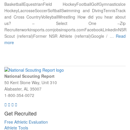
BasketballEquestrianField HockeyFootballGolfGymnasticsIce
HockeyLacrosseSoccerSoftballSwimming and DivingTennisTrack
and Cross CountryVolleyballWrestling How did you hear about
us? – Select One –Zip
Recruiterworkinsports.comjobsinsports.comFacebookLinkedinNSR
Scout (referral)Former NSR Athlete (referral)Google / …
Read
more
National Scouting Report
50 Kent Stone Way, Unit 310
Alabaster, AL 35007
1-800-354-0072
Get Recruited
Free Athletic Evaluation
Athlete Tools