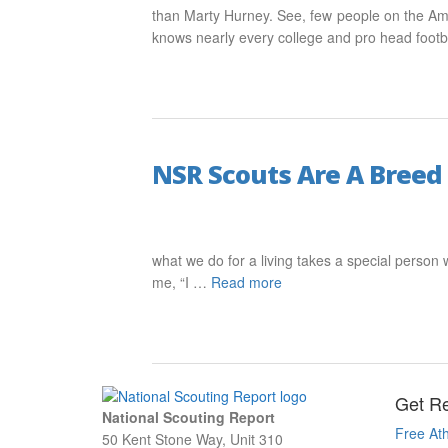
than Marty Hurney. See, few people on the Ame
knows nearly every college and pro head foot
NSR Scouts Are A Breed
what we do for a living takes a special person w
me, “I …
Read more
Get Re
National Scouting Report
Free Ath
50 Kent Stone Way, Unit 310