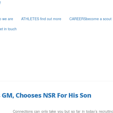
!
o we are
ATHLETES
find out more
CAREERS
become a scout
et in touch
 GM, Chooses NSR For His Son
Connections can only take you but so far in today’s recruiti