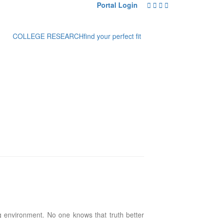
Portal Login
COLLEGE RESEARCH
find your perfect fit
ng environment. No one knows that truth better