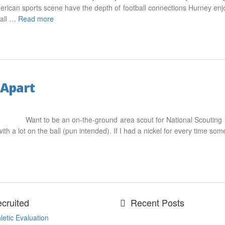
rican sports scene have the depth of football connections Hurney enjoy
ball …
Read more
 Apart
Want to be an on-the-ground area scout for National Scouting
ith a lot on the ball (pun intended). If I had a nickel for every time so
cruited
Recent Posts
letic Evaluation