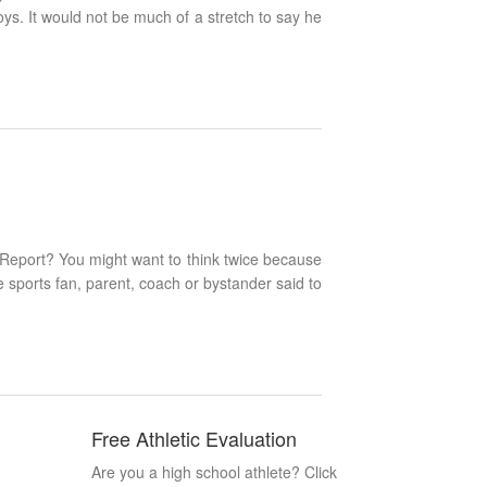
s. It would not be much of a stretch to say he
 Report? You might want to think twice because
me sports fan, parent, coach or bystander said to
Free Athletic Evaluation
Are you a high school athlete? Click