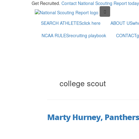
Get Recruited.
Contact National Scouting Report today
SEARCH ATHLETES
click here
ABOUT US
wh
NCAA RULES
recruiting playbook
CONTACT
g
college scout
Marty Hurney, Panthers