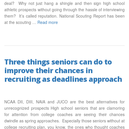
deal? Why not just hang a shingle and then sign high school
athletic prospects without going through the hassle of interviewing
them? It’s called reputation. National Scouting Report has been
at the scouting …
Read more
Three things seniors can do to
improve their chances in
recruiting as deadlines approach
NCAA DII, DIII, NAIA and JUCO are the best alternatives for
unrecognized prospects High school seniors that are clamoring
for attention from college coaches are seeing their chances
dwindle as spring approaches. Especially those seniors without at
college recruiting plan, you know, the ones who thought coaches