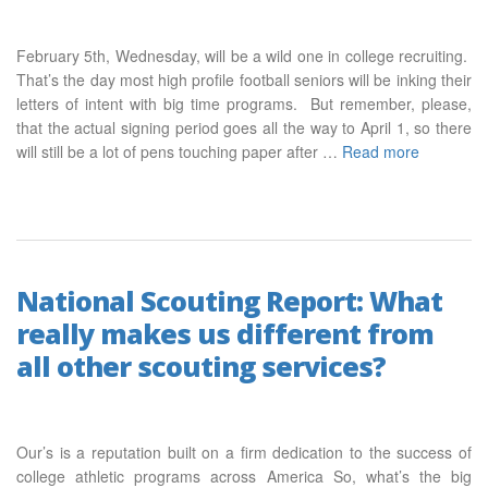
February 5th, Wednesday, will be a wild one in college recruiting.
That’s the day most high profile football seniors will be inking their
letters of intent with big time programs. But remember, please,
that the actual signing period goes all the way to April 1, so there
will still be a lot of pens touching paper after …
Read more
National Scouting Report: What
really makes us different from
all other scouting services?
Our’s is a reputation built on a firm dedication to the success of
college athletic programs across America So, what’s the big