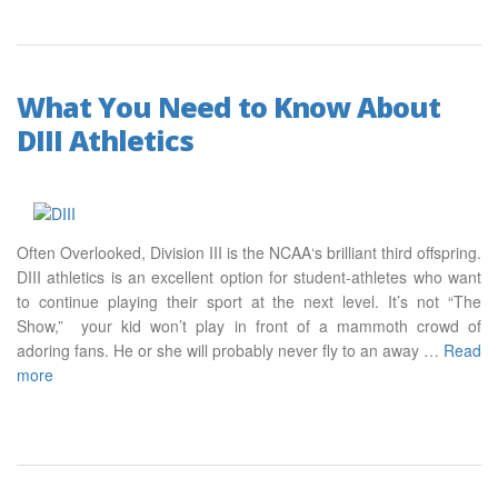
What You Need to Know About
DIII Athletics
Often Overlooked, Division III is the NCAA‘s brilliant third offspring.
DIII athletics is an excellent option for student-athletes who want
to continue playing their sport at the next level. It’s not “The
Show,” your kid won’t play in front of a mammoth crowd of
adoring fans. He or she will probably never fly to an away …
Read
more