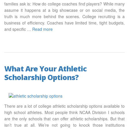
families ask is: How do college coaches find players? While many
assume it happens at a big showcase or on social media, the
truth is much more behind the scenes. College recruiting is a
business of efficiency. Coaches have limited time, tight budgets,
and specific …
Read more
What Are Your Athletic
Scholarship Options?
There are a lot of college athletic scholarship options available to
high school athletes. Most people think NCAA Division I schools
are the only schools that can offer athletic scholarships. But that
isn’t true at all. We’re not going to knock those institutions