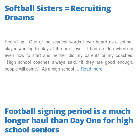
Softball Sisters = Recruiting
Dreams
Recruiting. One of the scariest words I ever heard as a softball
player wanting to play at the next level. I had no idea where or
even how to start and neither did my parents or my coaches.
High school coaches always said, “If they are good enough,
people will come.” As a high school …
Read more
Football signing period is a much
longer haul than Day One for high
school seniors