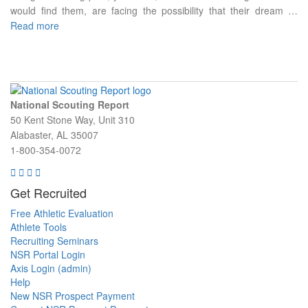
would find them, are facing the possibility that their dream …
Read more
National Scouting Report
50 Kent Stone Way, Unit 310
Alabaster, AL 35007
1-800-354-0072
Get Recruited
Free Athletic Evaluation
Athlete Tools
Recruiting Seminars
NSR Portal Login
Axis Login (admin)
Help
New NSR Prospect Payment