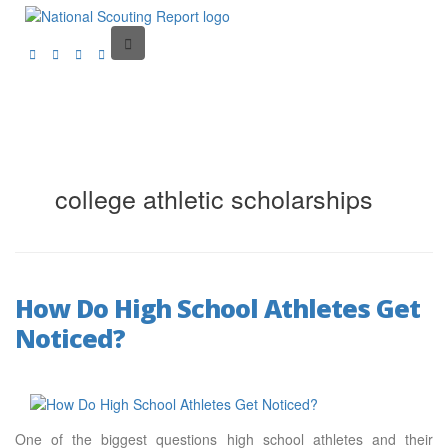
college athletic scholarships
How Do High School Athletes Get
Noticed?
One of the biggest questions high school athletes and their