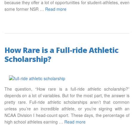
because they offer a lot of opportunities for student-athletes, even
some former NSR …
Read more
How Rare is a Full-ride Athletic
Scholarship?
The question, “How rare is a full-ride athletic scholarship?”
depends on a lot of variables. But for the most part, the answer is
pretty rare. Full-ride athletic scholarships aren’t that common
unless you’re an incredible athlete, or you’re signing with an
NCAA Division I head-count sport. These days, the percentage of
high school athletes earning …
Read more