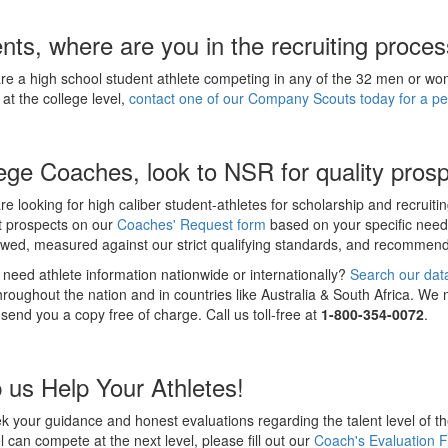
nts, where are you in the recruiting proce
are a high school student athlete competing in any of the 32 men or 
 at the college level,
contact one of our Company Scouts today for a per
ege Coaches, look to NSR for quality prosp
are looking for high caliber student-athletes for scholarship and recruiti
t prospects on our
Coaches' Request form
based on your specific need
iewed, measured against our strict qualifying standards, and recomme
need athlete information nationwide or internationally?
Search our dat
throughout the nation and in countries like Australia & South Africa. We
 send you a copy free of charge. Call us toll-free at
1-800-354-0072
.
 us Help Your Athletes!
 your guidance and honest evaluations regarding the talent level of th
l can compete at the next level, please fill out our
Coach's Evaluation 