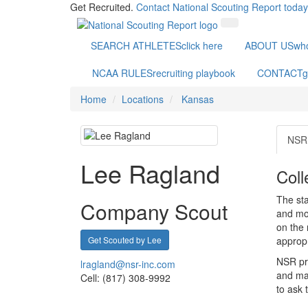
Get Recruited.
Contact National Scouting Report today
SEARCH ATHLETES
click here
ABOUT US
wh
NCAA RULES
recruiting playbook
CONTACT
g
Home
Locations
Kansas
NSR 
Lee Ragland
Coll
The sta
Company Scout
and mot
on the 
Get Scouted by Lee
appropr
NSR pri
lragland@nsr-inc.com
and mak
Cell: (817) 308-9992
to ask 