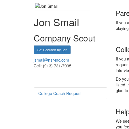
Pare
Jon Smail
If you 
playing
Company Scout
Coll
Get Scouted by Jon
If you 
jsmail@nsr-inc.com
reques
Cell: (913) 731-7995
interv
Do you 
listed 
glad to
College Coach Request
Help
We seek
you fee