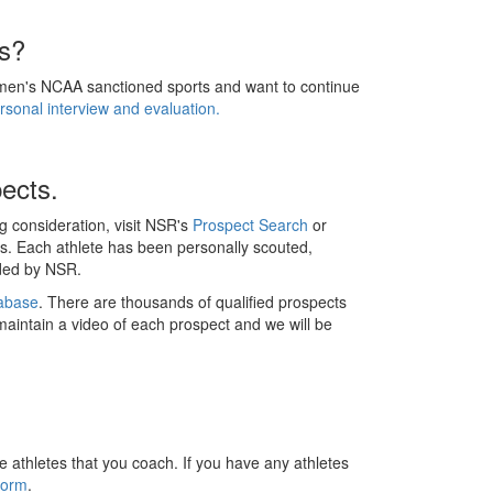
ss?
women's NCAA sanctioned sports and want to continue
sonal interview and evaluation.
ects.
ng consideration, visit NSR's
Prospect Search
or
s. Each athlete has been personally scouted,
nded by NSR.
abase
. There are thousands of qualified prospects
 maintain a video of each prospect and we will be
e athletes that you coach. If you have any athletes
Form
.