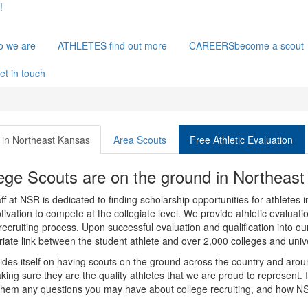
!
o we are
ATHLETES
find out more
CAREERS
become a scout
et in touch
in Northeast Kansas
Area Scouts
Free Athletic Evaluation
ege Scouts are on the ground in Northeas
ff at NSR is dedicated to finding scholarship opportunities for athletes 
ivation to compete at the collegiate level. We provide athletic evalua
recruiting process. Upon successful evaluation and qualification into ou
iate link between the student athlete and over 2,000 colleges and unive
des itself on having scouts on the ground across the country and aroun
ing sure they are the quality athletes that we are proud to represent. 
them any questions you may have about college recruiting, and how NS