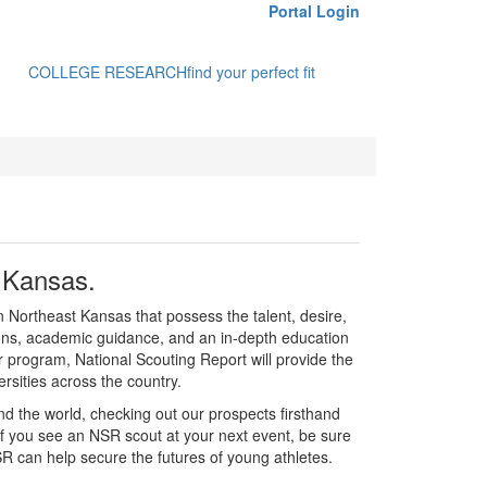
Portal Login
COLLEGE RESEARCH
find your perfect fit
t Kansas.
in Northeast Kansas that possess the talent, desire,
tions, academic guidance, and an in-depth education
r program, National Scouting Report will provide the
rsities across the country.
d the world, checking out our prospects firsthand
If you see an NSR scout at your next event, be sure
R can help secure the futures of young athletes.