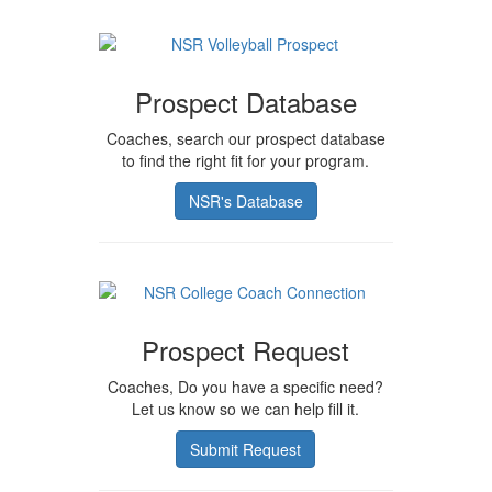
Prospect Database
Coaches, search our prospect database
to find the right fit for your program.
NSR's Database
Prospect Request
Coaches, Do you have a specific need?
Let us know so we can help fill it.
Submit Request