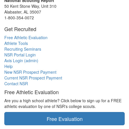
National Scouting Report
50 Kent Stone Way, Unit 310
Alabaster, AL 35007
1-800-354-0072
Get Recruited
Free Athletic Evaluation
Athlete Tools
Recruiting Seminars
NSR Portal Login
Axis Login (admin)
Help
New NSR Prospect Payment
Current NSR Prospect Payment
Contact NSR
Free Athletic Evaluation
Are you a high school athlete? Click below to sign up for a FREE
athletic evaluation by one of NSR's college scouts.
Free Evaluation