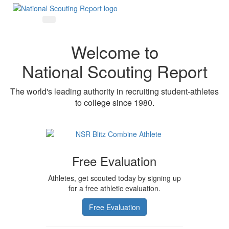
Welcome to
National Scouting Report
The world's leading authority in recruiting student-athletes
to college since 1980.
Free Evaluation
Athletes, get scouted today by signing up
for a free athletic evaluation.
Free Evaluation