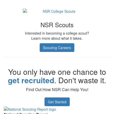
NSR Scouts
Interested in becoming a college scout?
Learn more about what it takes.
Scouting Careers
You only have one chance to
get recruited
. Don't waste it.
Find Out How NSR Can Help You!
Get Started