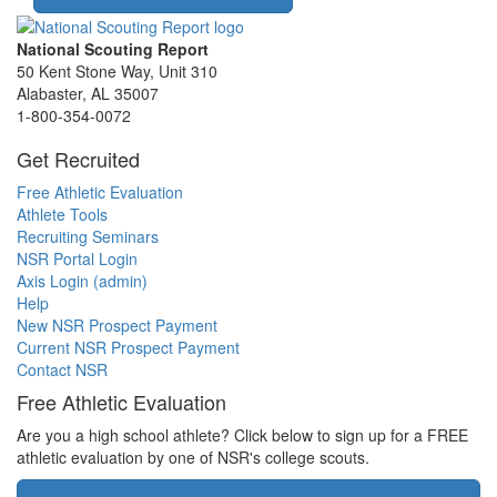
National Scouting Report
50 Kent Stone Way, Unit 310
Alabaster, AL 35007
1-800-354-0072
Get Recruited
Free Athletic Evaluation
Athlete Tools
Recruiting Seminars
NSR Portal Login
Axis Login (admin)
Help
New NSR Prospect Payment
Current NSR Prospect Payment
Contact NSR
Free Athletic Evaluation
Are you a high school athlete? Click below to sign up for a FREE
athletic evaluation by one of NSR's college scouts.