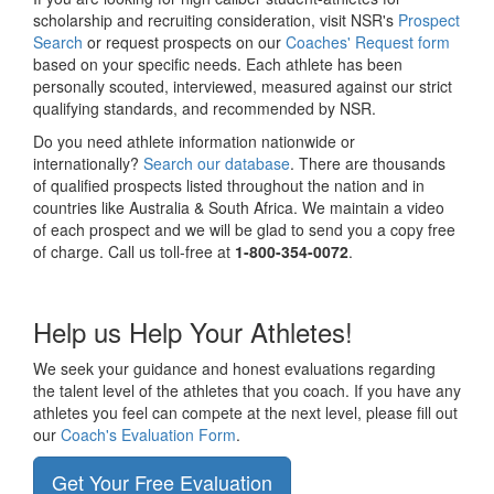
scholarship and recruiting consideration, visit NSR's
Prospect
Search
or request prospects on our
Coaches' Request form
based on your specific needs. Each athlete has been
personally scouted, interviewed, measured against our strict
qualifying standards, and recommended by NSR.
Do you need athlete information nationwide or
internationally?
Search our database
. There are thousands
of qualified prospects listed throughout the nation and in
countries like Australia & South Africa. We maintain a video
of each prospect and we will be glad to send you a copy free
of charge. Call us toll-free at
1-800-354-0072
.
Help us Help Your Athletes!
We seek your guidance and honest evaluations regarding
the talent level of the athletes that you coach. If you have any
athletes you feel can compete at the next level, please fill out
our
Coach's Evaluation Form
.
Get Your Free Evaluation