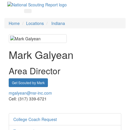
Home
Locations
Indiana
Mark Galyean
Area Director
Get Scouted by Mark
mgalyean@nsr-inc.com
Cell: (317) 339-6721
College Coach Request