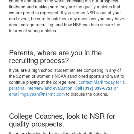
country and around the world, checking out our prospects
firsthand and making sure they are the quality athletes that
we are proud to represent. If you see an NSR scout at your
next event, be sure to ask them any questions you may have
about college recruiting, and how NSR can help secure the
futures of young athletes.
Parents, where are you in the
recruiting process?
If you are a high school student athlete competing in any of
the 32 men or women's NCAA sanctioned sports and want to
continue playing at the college level,
contact Mark today for a
personal interview and evaluation. Call
(317) 339-6721
or
email
mgalyean@nsr-inc.com
to discuss the options.
College Coaches, look to NSR for
quality prospects.
If you are looking for high caliber student-athletes for