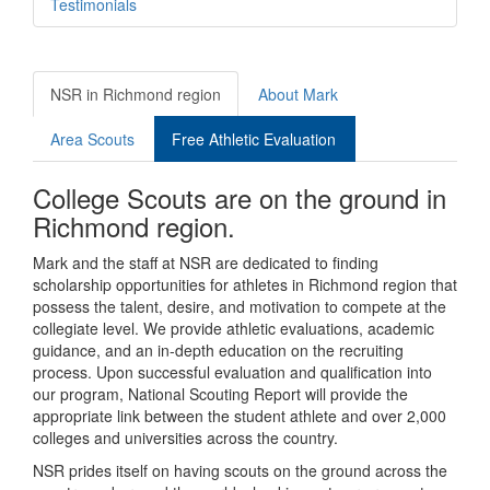
Testimonials
NSR in Richmond region
About Mark
Area Scouts
Free Athletic Evaluation
College Scouts are on the ground in
Richmond region.
Mark and the staff at NSR are dedicated to finding
scholarship opportunities for athletes in Richmond region that
possess the talent, desire, and motivation to compete at the
collegiate level. We provide athletic evaluations, academic
guidance, and an in-depth education on the recruiting
process. Upon successful evaluation and qualification into
our program, National Scouting Report will provide the
appropriate link between the student athlete and over 2,000
colleges and universities across the country.
NSR prides itself on having scouts on the ground across the