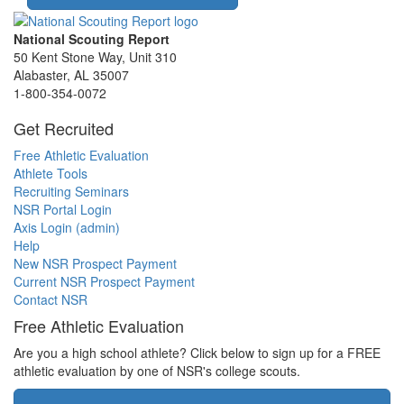
National Scouting Report
50 Kent Stone Way, Unit 310
Alabaster, AL 35007
1-800-354-0072
Get Recruited
Free Athletic Evaluation
Athlete Tools
Recruiting Seminars
NSR Portal Login
Axis Login (admin)
Help
New NSR Prospect Payment
Current NSR Prospect Payment
Contact NSR
Free Athletic Evaluation
Are you a high school athlete? Click below to sign up for a FREE
athletic evaluation by one of NSR's college scouts.