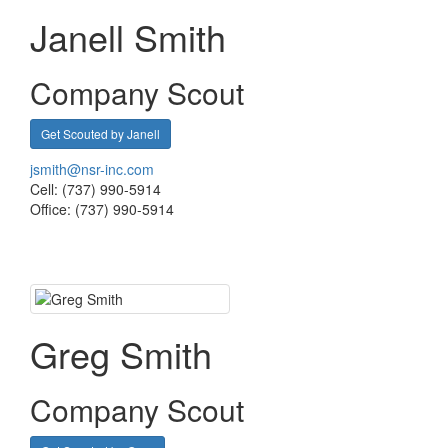
Janell Smith
Company Scout
Get Scouted by Janell
jsmith@nsr-inc.com
Cell: (737) 990-5914
Office: (737) 990-5914
Greg Smith
Company Scout