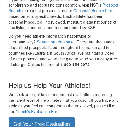
scholarship and recruiting consideration, visit NSR's
Prospect
Search
or request prospects on our
Coaches' Request form
based on your specific needs. Each athlete has been
personally scouted, interviewed, measured against our strict
qualifying standards, and recommended by NSR.
Do you need athlete information nationwide or
internationally?
Search our database
. There are thousands
of qualified prospects listed throughout the nation and in
countries like Australia & South Africa. We maintain a video
of each prospect and we will be glad to send you a copy free
of charge. Call us toll-free at
1-800-354-0072
.
Help us Help Your Athletes!
We seek your guidance and honest evaluations regarding
the talent level of the athletes that you coach. If you have any
athletes you feel can compete at the next level, please fill out
our
Coach's Evaluation Form
.
Get Your Free Evaluation