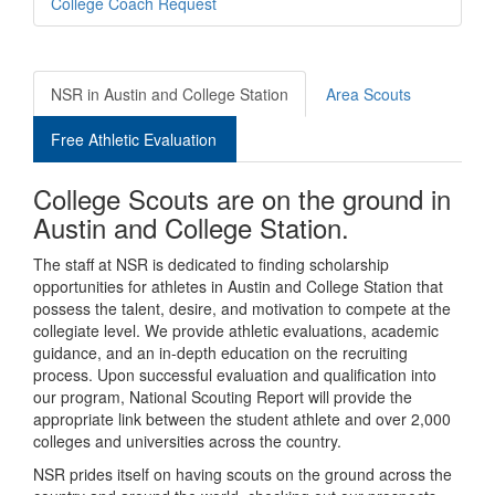
College Coach Request
NSR in Austin and College Station
Area Scouts
Free Athletic Evaluation
College Scouts are on the ground in
Austin and College Station.
The staff at NSR is dedicated to finding scholarship
opportunities for athletes in Austin and College Station that
possess the talent, desire, and motivation to compete at the
collegiate level. We provide athletic evaluations, academic
guidance, and an in-depth education on the recruiting
process. Upon successful evaluation and qualification into
our program, National Scouting Report will provide the
appropriate link between the student athlete and over 2,000
colleges and universities across the country.
NSR prides itself on having scouts on the ground across the