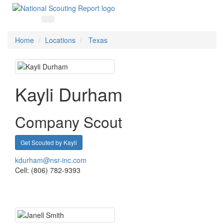
Home
Locations
Texas
Kayli Durham
Company Scout
Get Scouted by Kayli
kdurham@nsr-inc.com
Cell: (806) 782-9393