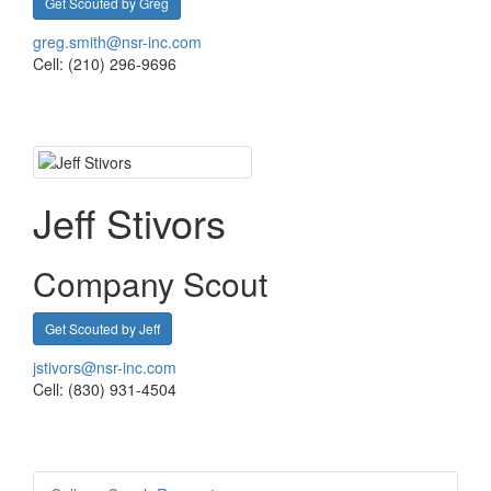
Get Scouted by Greg
greg.smith@nsr-inc.com
Cell: (210) 296-9696
Jeff Stivors
Company Scout
Get Scouted by Jeff
jstivors@nsr-inc.com
Cell: (830) 931-4504