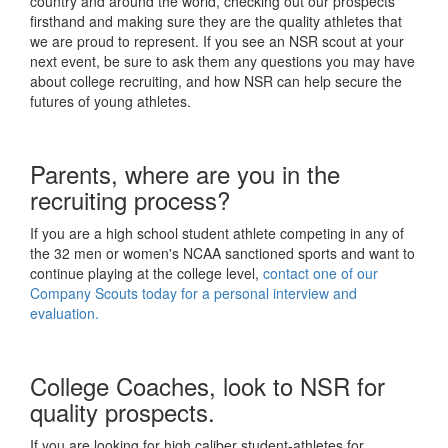
country and around the world, checking out our prospects
firsthand and making sure they are the quality athletes that
we are proud to represent. If you see an NSR scout at your
next event, be sure to ask them any questions you may have
about college recruiting, and how NSR can help secure the
futures of young athletes.
Parents, where are you in the
recruiting process?
If you are a high school student athlete competing in any of
the 32 men or women's NCAA sanctioned sports and want to
continue playing at the college level,
contact one of our
Company Scouts today for a personal interview and
evaluation.
College Coaches, look to NSR for
quality prospects.
If you are looking for high caliber student-athletes for