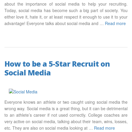
about the importance of social media to help your recruiting.
Today, social media has become such a big part of society. You
either love it, hate it, or at least respect it enough to use it to your
advantage! Everyone talks about social media and …
Read more
How to be a 5-Star Recruit on
Social Media
Everyone knows an athlete or two caught using social media the
wrong way. Social media is a great thing, but it can be detrimental
to an athlete’s career if not used correctly. College coaches are
very active on social media, talking about their team, wins, losses,
etc. They are also on social media looking at …
Read more