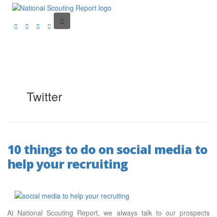
Twitter
10 things to do on social media to
help your recruiting
At National Scouting Report, we always talk to our prospects