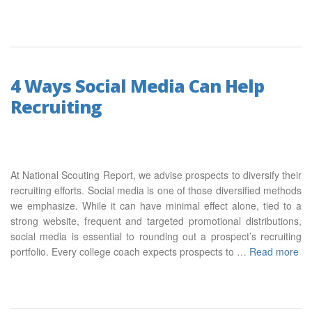
4 Ways Social Media Can Help
Recruiting
At National Scouting Report, we advise prospects to diversify their
recruiting efforts. Social media is one of those diversified methods
we emphasize. While it can have minimal effect alone, tied to a
strong website, frequent and targeted promotional distributions,
social media is essential to rounding out a prospect’s recruiting
portfolio. Every college coach expects prospects to …
Read more