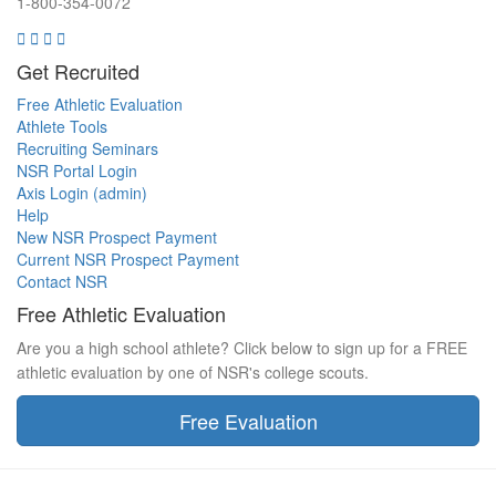
1-800-354-0072
Get Recruited
Free Athletic Evaluation
Athlete Tools
Recruiting Seminars
NSR Portal Login
Axis Login (admin)
Help
New NSR Prospect Payment
Current NSR Prospect Payment
Contact NSR
Free Athletic Evaluation
Are you a high school athlete? Click below to sign up for a FREE
athletic evaluation by one of NSR's college scouts.
Free Evaluation