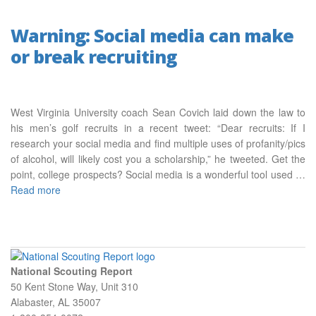
Warning: Social media can make
or break recruiting
West Virginia University coach Sean Covich laid down the law to
his men’s golf recruits in a recent tweet: “Dear recruits: If I
research your social media and find multiple uses of profanity/pics
of alcohol, will likely cost you a scholarship,” he tweeted. Get the
point, college prospects? Social media is a wonderful tool used …
Read more
National Scouting Report
50 Kent Stone Way, Unit 310
Alabaster, AL 35007