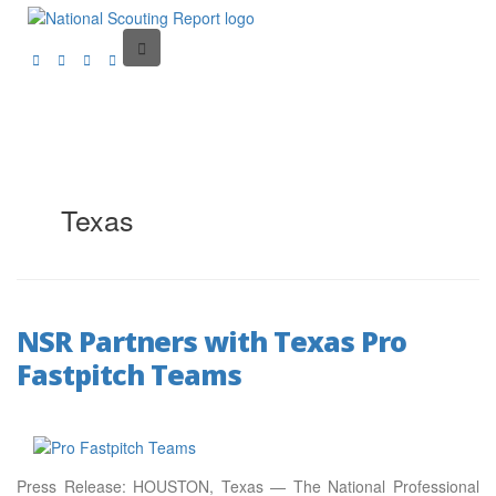
Texas
NSR Partners with Texas Pro
Fastpitch Teams
Press Release: HOUSTON, Texas — The National Professional