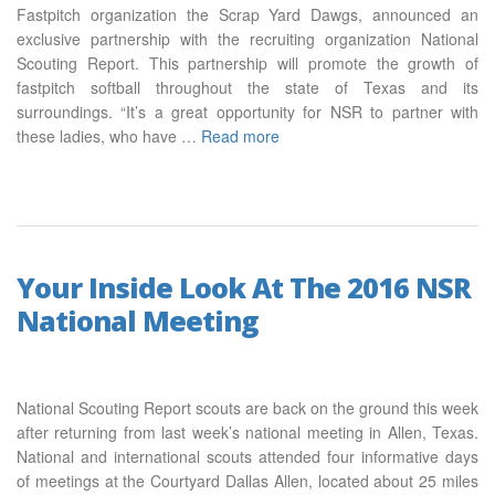
Fastpitch organization the Scrap Yard Dawgs, announced an
exclusive partnership with the recruiting organization National
Scouting Report. This partnership will promote the growth of
fastpitch softball throughout the state of Texas and its
surroundings. “It’s a great opportunity for NSR to partner with
these ladies, who have …
Read more
Your Inside Look At The 2016 NSR
National Meeting
National Scouting Report scouts are back on the ground this week
after returning from last week’s national meeting in Allen, Texas.
National and international scouts attended four informative days
of meetings at the Courtyard Dallas Allen, located about 25 miles