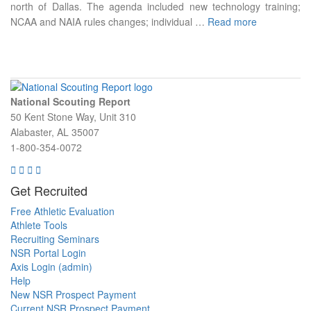
north of Dallas. The agenda included new technology training;
NCAA and NAIA rules changes; individual …
Read more
National Scouting Report
50 Kent Stone Way, Unit 310
Alabaster, AL 35007
1-800-354-0072
Get Recruited
Free Athletic Evaluation
Athlete Tools
Recruiting Seminars
NSR Portal Login
Axis Login (admin)
Help
New NSR Prospect Payment
Current NSR Prospect Payment