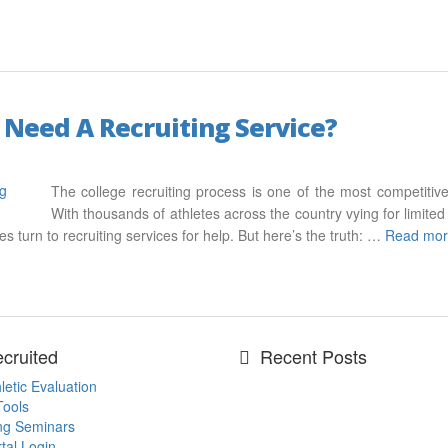
 Need A Recruiting Service?
The college recruiting process is one of the most competitive
With thousands of athletes across the country vying for limited 
s turn to recruiting services for help. But here’s the truth: …
Read mo
cruited
Recent Posts
letic Evaluation
Tools
ing Seminars
tal Login