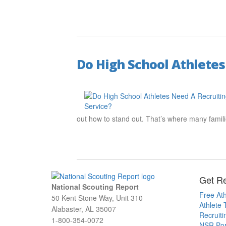
Do High School Athletes
out how to stand out. That’s where many familie
Get Re
National Scouting Report
Free Ath
50 Kent Stone Way, Unit 310
Athlete 
Alabaster, AL 35007
Recruit
1-800-354-0072
NSR Por