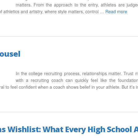
matters. From the approach to the entry, athletes are judge
 of athletics and artistry, where style matters, control …
Read more
rousel
In the college recruiting process, relationships matter. Trust 
with a recruiting coach can quickly feel like the foundatio
ral to feel confident when a coach shows belief in your athlete. But it’
s Wishlist: What Every High School A