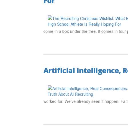
For
come in a box under the tree. It comes in fo
Artificial Intelligence,
worked for. We’ve already seen it happen. Fam