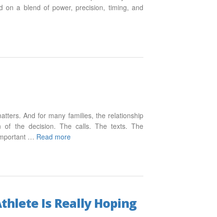
d on a blend of power, precision, timing, and
matters. And for many families, the relationship
n of the decision. The calls. The texts. The
s important …
Read more
thlete Is Really Hoping