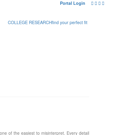
Portal Login
COLLEGE RESEARCH
find your perfect fit
ne of the easiest to misinterpret. Every detail