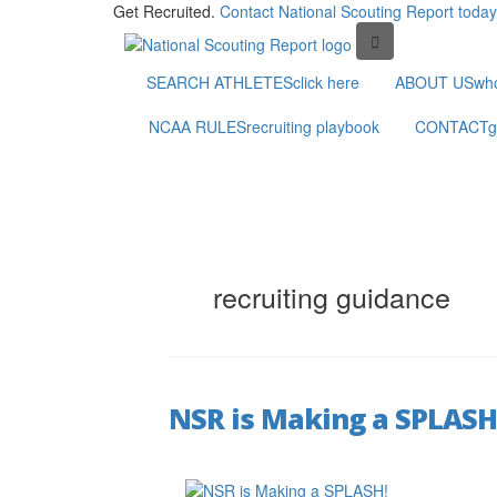
Get Recruited.
Contact National Scouting Report today
SEARCH ATHLETES
click here
ABOUT US
wh
NCAA RULES
recruiting playbook
CONTACT
g
recruiting guidance
NSR is Making a SPLASH