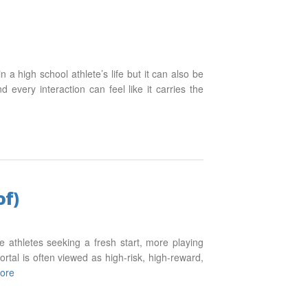
 a high school athlete’s life but it can also be
every interaction can feel like it carries the
of)
ge athletes seeking a fresh start, more playing
ortal is often viewed as high-risk, high-reward,
ore