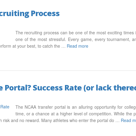
cruiting Process
The recruiting process can be one of the most exciting times in
one of the most stressful. Every game, every tournament, and 
erform at your best, to catch the …
Read more
 Portal? Success Rate (or lack there
The NCAA transfer portal is an alluring opportunity for colle
time, or a chance at a higher level of competition. While the p
igh risk and no reward. Many athletes who enter the portal do …
Read m