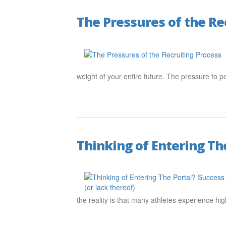
The Pressures of the Re
weight of your entire future. The pressure to p
Thinking of Entering The
the reality is that many athletes experience h