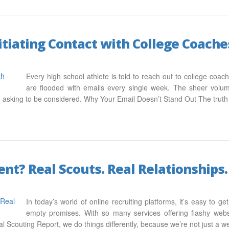
nitiating Contact with College Coache
Every high school athlete is told to reach out to college co
are flooded with emails every single week. The sheer volu
nd asking to be considered. Why Your Email Doesn’t Stand Out The truth
t? Real Scouts. Real Relationships. 
In today’s world of online recruiting platforms, it’s easy to g
empty promises. With so many services offering flashy websi
al Scouting Report, we do things differently, because we’re not just a 