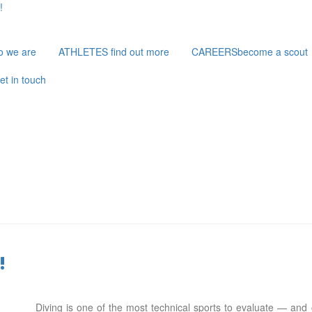
!
o we are
ATHLETES
find out more
CAREERS
become a scout
et in touch
!
Diving is one of the most technical sports to evaluate — and o