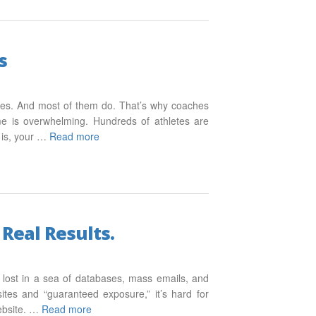
s
aches. And most of them do. That’s why coaches
me is overwhelming. Hundreds of athletes are
 is, your …
Read more
Real Results.
et lost in a sea of databases, mass emails, and
tes and “guaranteed exposure,” it’s hard for
website. …
Read more