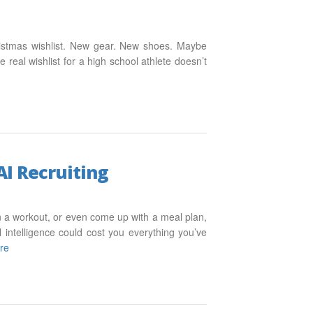
ristmas wishlist. New gear. New shoes. Maybe
e real wishlist for a high school athlete doesn’t
AI Recruiting
an a workout, or even come up with a meal plan,
al intelligence could cost you everything you’ve
re