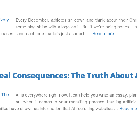
Every December, athletes sit down and think about their Ch
something shiny with a logo on it. But if we’re being honest, th
ur phases—and each one matters just as much …
Read more
 Real Consequences: The Truth About 
AI is everywhere right now. It can help you write an essay, pl
but when it comes to your recruiting process, trusting artifici
ilies have shown us information that AI recruiting websites …
Read mo