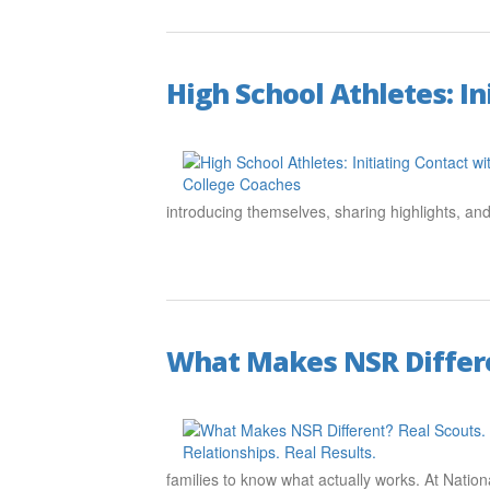
High School Athletes: I
introducing themselves, sharing highlights, a
What Makes NSR Differen
families to know what actually works. At Nation