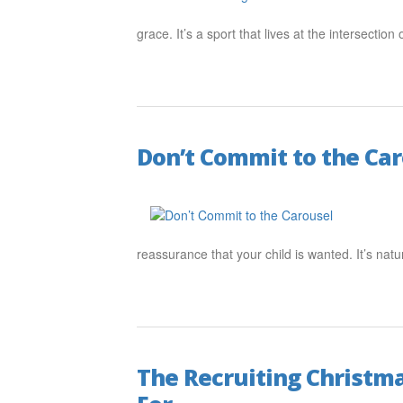
grace. It’s a sport that lives at the intersection
Don’t Commit to the Ca
reassurance that your child is wanted. It’s natu
The Recruiting Christma