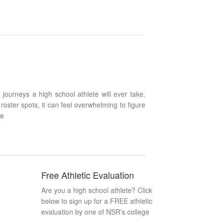
 journeys a high school athlete will ever take.
roster spots, it can feel overwhelming to figure
re
Free Athletic Evaluation
Are you a high school athlete? Click
below to sign up for a FREE athletic
evaluation by one of NSR's college