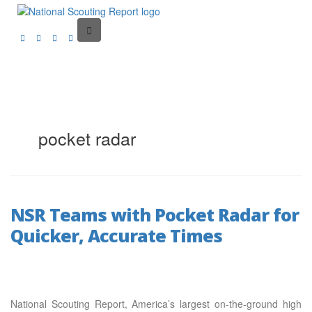
pocket radar
NSR Teams with Pocket Radar for
Quicker, Accurate Times
National Scouting Report, America’s largest on-the-ground high