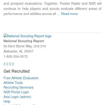
and prospect evaluations. Together, Pocket Radar and NSR will
continue to help players and scouts evaluate different areas of
performance and abilities across all …
Read more
National Scouting Report
50 Kent Stone Way, Unit 310
Alabaster, AL 35007
1-800-354-0072
Get Recruited
Free Athletic Evaluation
Athlete Tools
Recruiting Seminars
NSR Portal Login
Axis Login (admin)
Help