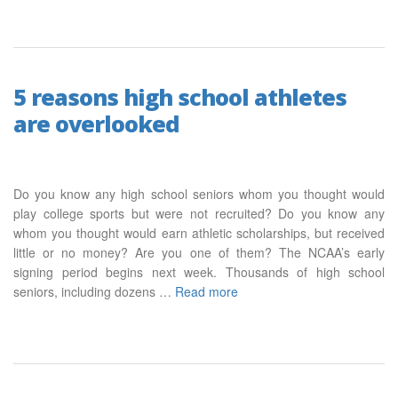
5 reasons high school athletes
are overlooked
Do you know any high school seniors whom you thought would
play college sports but were not recruited? Do you know any
whom you thought would earn athletic scholarships, but received
little or no money? Are you one of them? The NCAA’s early
signing period begins next week. Thousands of high school
seniors, including dozens …
Read more