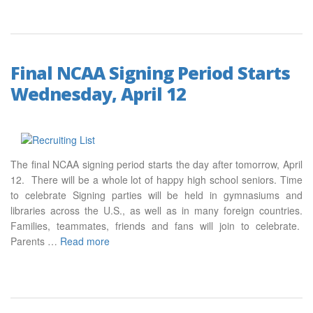
Final NCAA Signing Period Starts
Wednesday, April 12
The final NCAA signing period starts the day after tomorrow, April
12. There will be a whole lot of happy high school seniors. Time
to celebrate Signing parties will be held in gymnasiums and
libraries across the U.S., as well as in many foreign countries.
Families, teammates, friends and fans will join to celebrate.
Parents …
Read more