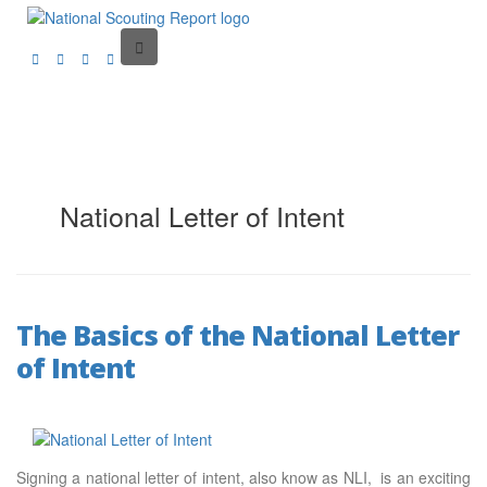
National Letter of Intent
The Basics of the National Letter
of Intent
Signing a national letter of intent, also know as NLI, is an exciting