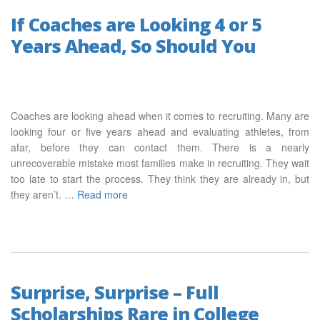
If Coaches are Looking 4 or 5
Years Ahead, So Should You
Coaches are looking ahead when it comes to recruiting. Many are
looking four or five years ahead and evaluating athletes, from
afar, before they can contact them. There is a nearly
unrecoverable mistake most families make in recruiting. They wait
too late to start the process. They think they are already in, but
they aren’t. …
Read more
Surprise, Surprise – Full
Scholarships Rare in College