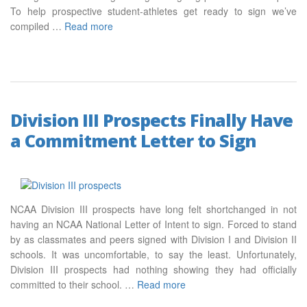
To help prospective student-athletes get ready to sign we’ve
compiled …
Read more
Division III Prospects Finally Have
a Commitment Letter to Sign
NCAA Division III prospects have long felt shortchanged in not
having an NCAA National Letter of Intent to sign. Forced to stand
by as classmates and peers signed with Division I and Division II
schools. It was uncomfortable, to say the least. Unfortunately,
Division III prospects had nothing showing they had officially
committed to their school. …
Read more