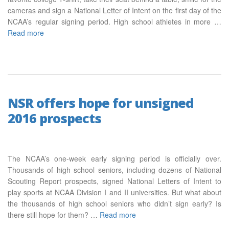
cameras and sign a National Letter of Intent on the first day of the
NCAA’s regular signing period. High school athletes in more …
Read more
NSR offers hope for unsigned
2016 prospects
The NCAA’s one-week early signing period is officially over.
Thousands of high school seniors, including dozens of National
Scouting Report prospects, signed National Letters of Intent to
play sports at NCAA Division I and II universities. But what about
the thousands of high school seniors who didn’t sign early? Is
there still hope for them? …
Read more