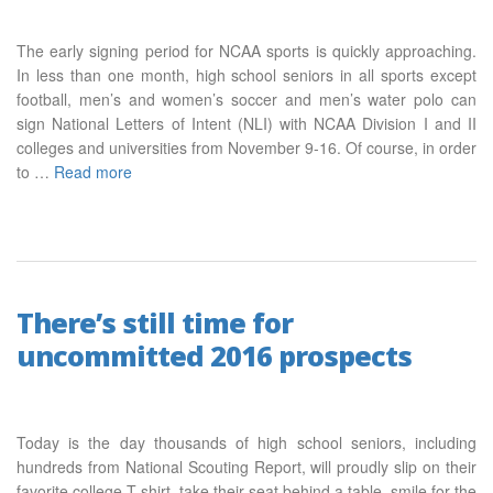
The early signing period for NCAA sports is quickly approaching.
In less than one month, high school seniors in all sports except
football, men’s and women’s soccer and men’s water polo can
sign National Letters of Intent (NLI) with NCAA Division I and II
colleges and universities from November 9-16. Of course, in order
to …
Read more
There’s still time for
uncommitted 2016 prospects
Today is the day thousands of high school seniors, including
hundreds from National Scouting Report, will proudly slip on their
favorite college T-shirt, take their seat behind a table, smile for the