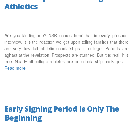
Athletics
Are you kidding me? NSR scouts hear that in every prospect
interview. It is the reaction we get upon telling families that there
are very few full athletic scholarships in college. Parents are
aghast at the revelation. Prospects are stunned. But it is real. It is
true. Nearly all college athletes are on scholarship packages …
Read more
Early Signing Period Is Only The
Beginning