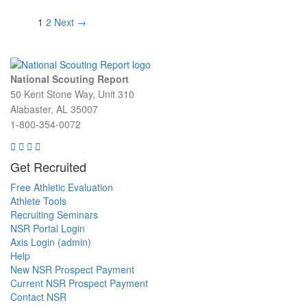
1
2
Next →
Post navigation
National Scouting Report
50 Kent Stone Way, Unit 310
Alabaster, AL 35007
1-800-354-0072
Get Recruited
Free Athletic Evaluation
Athlete Tools
Recruiting Seminars
NSR Portal Login
Axis Login (admin)
Help
New NSR Prospect Payment
Current NSR Prospect Payment
Contact NSR