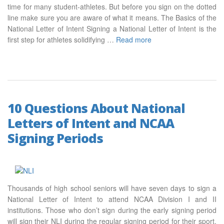
time for many student-athletes. But before you sign on the dotted
line make sure you are aware of what it means. The Basics of the
National Letter of Intent Signing a National Letter of Intent is the
first step for athletes solidifying …
Read more
10 Questions About National
Letters of Intent and NCAA
Signing Periods
Thousands of high school seniors will have seven days to sign a
National Letter of Intent to attend NCAA Division I and II
institutions. Those who don’t sign during the early signing period
will sign their NLI during the regular signing period for their sport.