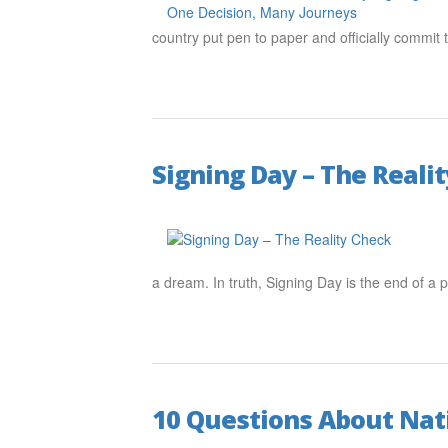
country put pen to paper and officially commit t
Signing Day – The Reali
a dream. In truth, Signing Day is the end of a
10 Questions About Nati