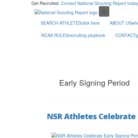
Get Recruited.
Contact National Scouting Report today
SEARCH ATHLETES
click here
ABOUT US
wh
NCAA RULES
recruiting playbook
CONTACT
g
Early Signing Period
NSR Athletes Celebrate 