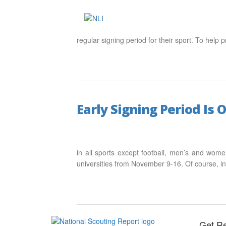
regular signing period for their sport. To help
Early Signing Period Is 
in all sports except football, men’s and wome
universities from November 9-16. Of course, i
Get Re