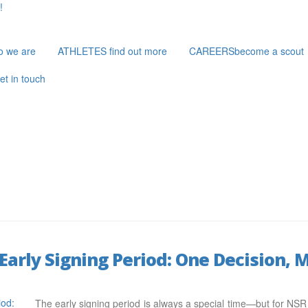
!
o we are
ATHLETES
find out more
CAREERS
become a scout
et in touch
Early Signing Period: One Decision,
The early signing period is always a special time—but for NSR at