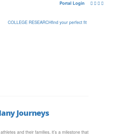
Portal Login
COLLEGE RESEARCH
find your perfect fit
 Many Journeys
hletes and their families, it’s a milestone that