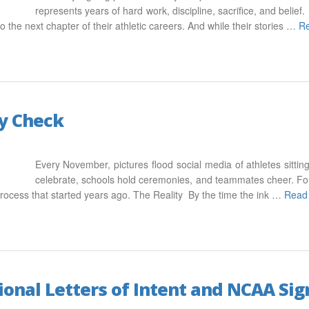
represents years of hard work, discipline, sacrifice, and belie
o the next chapter of their athletic careers. And while their stories …
R
ty Check
Every November, pictures flood social media of athletes sitting 
celebrate, schools hold ceremonies, and teammates cheer. For
 process that started years ago. The Reality By the time the ink …
Read
onal Letters of Intent and NCAA Sig