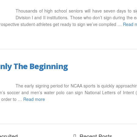
Thousands of high school seniors will have seven days to si
Division I and II institutions. Those who don’t sign during the e
 prospective student-athletes get ready to sign we’ve compiled …
Read 
Only The Beginning
The early signing period for NCAA sports is quickly approachi
n’s soccer and men’s water polo can sign National Letters of Intent 
n order to …
Read more
cruited
Recent Posts