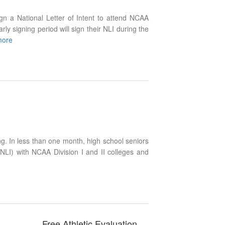
gn a National Letter of Intent to attend NCAA
arly signing period will sign their NLI during the
more
ng. In less than one month, high school seniors
(NLI) with NCAA Division I and II colleges and
Free Athletic Evaluation