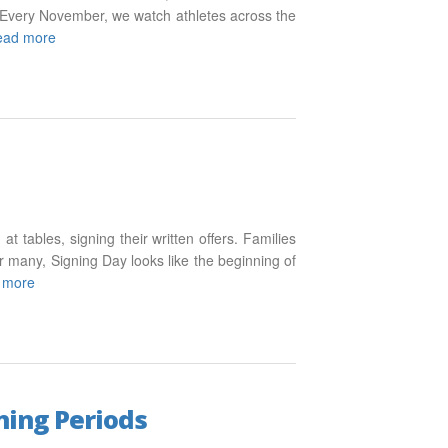
f. Every November, we watch athletes across the
ead more
at tables, signing their written offers. Families
 many, Signing Day looks like the beginning of
 more
ning Periods