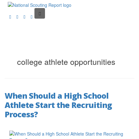
college athlete opportunities
When Should a High School
Athlete Start the Recruiting
Process?