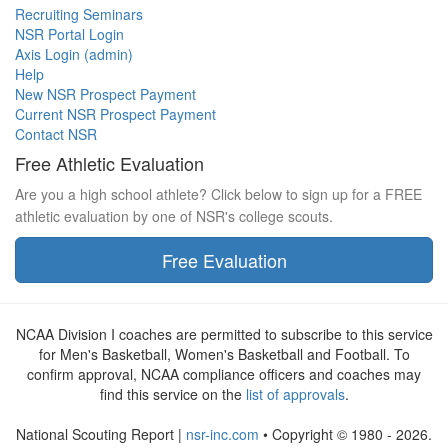
Recruiting Seminars
NSR Portal Login
Axis Login (admin)
Help
New NSR Prospect Payment
Current NSR Prospect Payment
Contact NSR
Free Athletic Evaluation
Are you a high school athlete? Click below to sign up for a FREE
athletic evaluation by one of NSR's college scouts.
Free Evaluation
NCAA Division I coaches are permitted to subscribe to this service
for Men's Basketball, Women's Basketball and Football. To
confirm approval, NCAA compliance officers and coaches may
find this service on the
list of approvals
.
National Scouting Report |
nsr-inc.com
• Copyright © 1980 - 2026.