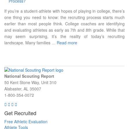
If you’re a student-athlete with hopes of playing in college, there’s
one thing you need to know: the recruiting process starts much
earlier than most people think. College coaches are identifying
and evaluating athletes as early as 7th and 8th grade. While that
may seem surprising, it’s the reality of today’s recruiting
landscape. Many families …
Read more
National Scouting Report
50 Kent Stone Way, Unit 310
Alabaster, AL 35007
1-800-354-0072
Get Recruited
Free Athletic Evaluation
Athlete Tools