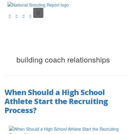
building coach relationships
When Should a High School
Athlete Start the Recruiting
Process?