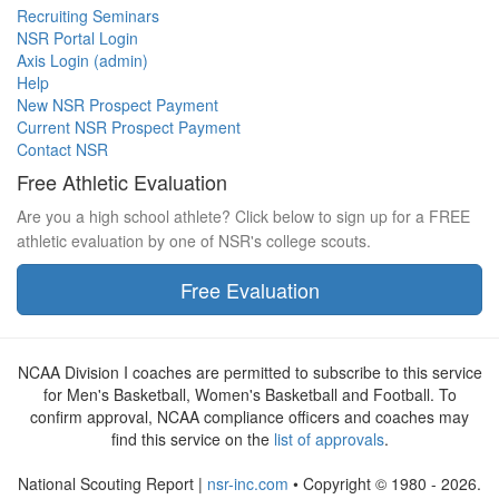
Recruiting Seminars
NSR Portal Login
Axis Login (admin)
Help
New NSR Prospect Payment
Current NSR Prospect Payment
Contact NSR
Free Athletic Evaluation
Are you a high school athlete? Click below to sign up for a FREE
athletic evaluation by one of NSR's college scouts.
Free Evaluation
NCAA Division I coaches are permitted to subscribe to this service
for Men's Basketball, Women's Basketball and Football. To
confirm approval, NCAA compliance officers and coaches may
find this service on the
list of approvals
.
National Scouting Report |
nsr-inc.com
• Copyright © 1980 - 2026.