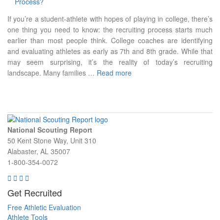
If you’re a student-athlete with hopes of playing in college, there’s
one thing you need to know: the recruiting process starts much
earlier than most people think. College coaches are identifying
and evaluating athletes as early as 7th and 8th grade. While that
may seem surprising, it’s the reality of today’s recruiting
landscape. Many families …
Read more
National Scouting Report
50 Kent Stone Way, Unit 310
Alabaster, AL 35007
1-800-354-0072
Get Recruited
Free Athletic Evaluation
Athlete Tools