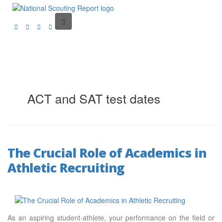
ACT and SAT test dates
The Crucial Role of Academics in
Athletic Recruiting
As an aspiring student-athlete, your performance on the field or