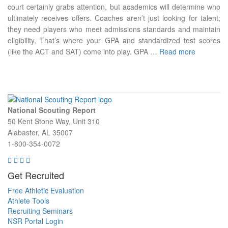
court certainly grabs attention, but academics will determine who
ultimately receives offers. Coaches aren’t just looking for talent;
they need players who meet admissions standards and maintain
eligibility. That’s where your GPA and standardized test scores
(like the ACT and SAT) come into play. GPA …
Read more
National Scouting Report
50 Kent Stone Way, Unit 310
Alabaster, AL 35007
1-800-354-0072
Get Recruited
Free Athletic Evaluation
Athlete Tools
Recruiting Seminars
NSR Portal Login