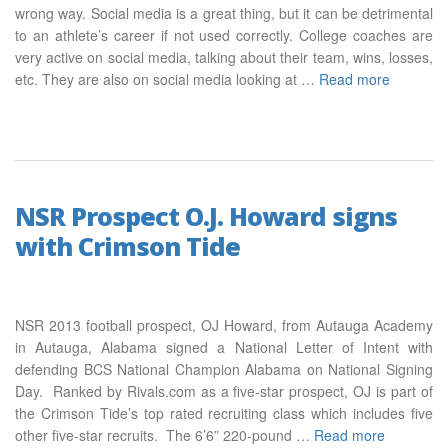
wrong way. Social media is a great thing, but it can be detrimental
to an athlete’s career if not used correctly. College coaches are
very active on social media, talking about their team, wins, losses,
etc. They are also on social media looking at …
Read more
NSR Prospect O.J. Howard signs
with Crimson Tide
NSR 2013 football prospect, OJ Howard, from Autauga Academy
in Autauga, Alabama signed a National Letter of Intent with
defending BCS National Champion Alabama on National Signing
Day. Ranked by Rivals.com as a five-star prospect, OJ is part of
the Crimson Tide’s top rated recruiting class which includes five
other five-star recruits. The 6’6” 220-pound …
Read more