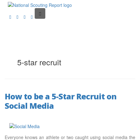
5-star recruit
How to be a 5-Star Recruit on
Social Media
Everyone knows an athlete or two caught using social media the