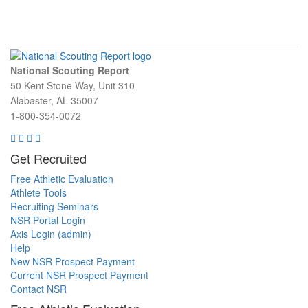
National Scouting Report
50 Kent Stone Way, Unit 310
Alabaster, AL 35007
1-800-354-0072
Get Recruited
Free Athletic Evaluation
Athlete Tools
Recruiting Seminars
NSR Portal Login
Axis Login (admin)
Help
New NSR Prospect Payment
Current NSR Prospect Payment
Contact NSR